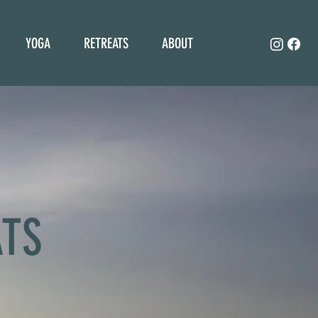
YOGA
RETREATS
ABOUT
ATS