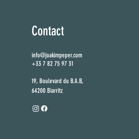
Contact
info@joakimpeper.com
+33 7 82 75 97 31
19, Boulevard du B.A.B,
64200 Biarritz