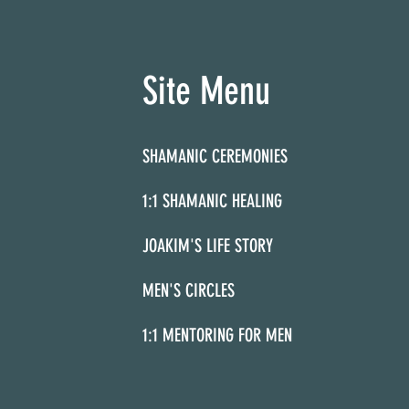
Site Menu
SHAMANIC CEREMONIES
1:1 SHAMANIC HEALING
JOAKIM'S LIFE STORY
MEN'S CIRCLES
1:1 MENTORING FOR MEN