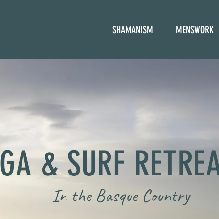
SHAMANISM
MENSWORK
GA & SURF RETRE
In the Basque Country